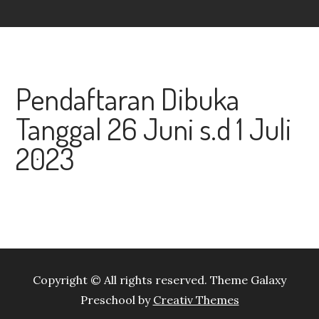
Pendaftaran Dibuka
Tanggal 26 Juni s.d 1 Juli
2023
Copyright © All rights reserved. Theme Galaxy
Preschool by
Creativ Themes